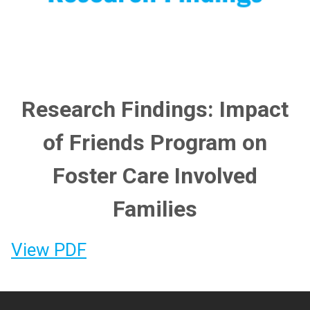
Research Findings: Impact
of Friends Program on
Foster Care Involved
Families
View PDF