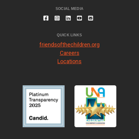
SOCIAL MEDIA
QUICK LINKS
friendsofthechildren.org
Careers
Locations