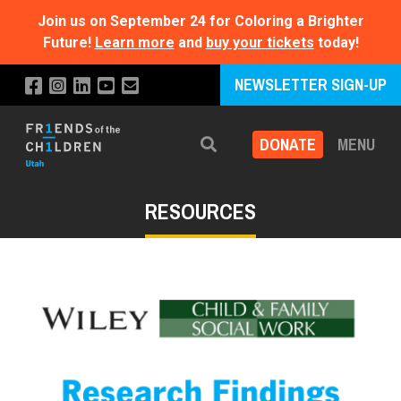
Join us on September 24 for Coloring a Brighter
Future!
Learn more
and
buy your tickets
today!
NEWSLETTER SIGN-UP
DONATE
MENU
Search
RESOURCES