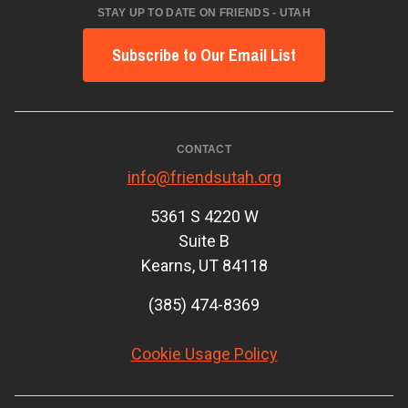
STAY UP TO DATE ON FRIENDS - UTAH
Subscribe to Our Email List
CONTACT
info@friendsutah.org
5361 S 4220 W
Suite B
Kearns, UT 84118
(385) 474-8369
Cookie Usage Policy