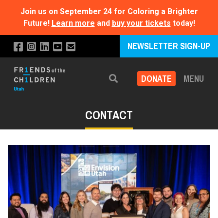
Join us on September 24 for Coloring a Brighter
Future!
Learn more
and
buy your tickets
today!
NEWSLETTER SIGN-UP
DONATE
MENU
Search
CONTACT