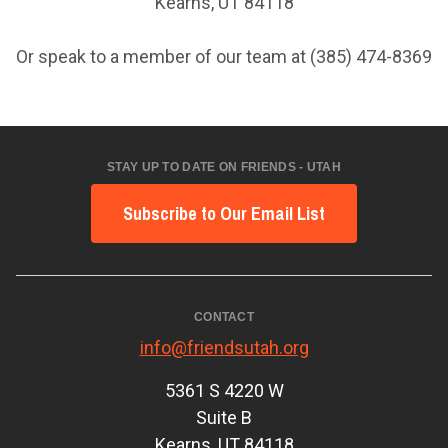
Kearns, UT 84118
Or speak to a member of our team at (385) 474-8369
STAY UP TO DATE ON FRIENDS - UTAH
Subscribe to Our Email List
CONTACT
info@friendsutah.org
5361 S 4220 W
Suite B
Kearns, UT 84118