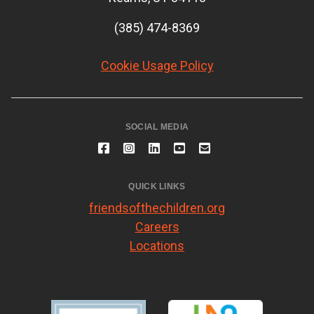
(385) 474-8369
Cookie Usage Policy
SOCIAL MEDIA
QUICK LINKS
friendsofthechildren.org
Careers
Locations