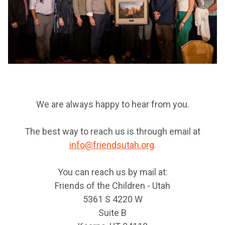
We are always happy to hear from you.
The best way to reach us is through email at
info@friendsutah.org
.
You can reach us by mail at:
Friends of the Children - Utah
5361 S 4220 W
Suite B