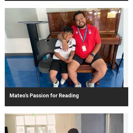
Mateo's Passion for Reading