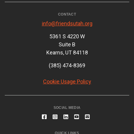
CONTACT
info@friendsutah.org
5361 S 4220 W
Suite B
Kearns, UT 84118
(385) 474-8369
Cookie Usage Policy
SOCIAL MEDIA
QUICK LINKS