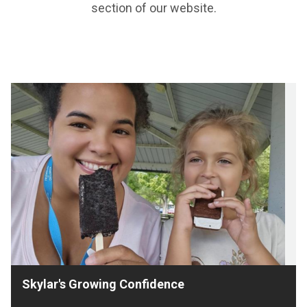
section of our website.
Skylar's Growing Confidence