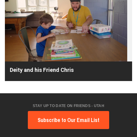
Deity and his Friend Chris
STAY UP TO DATE ON FRIENDS - UTAH
Subscribe to Our Email List