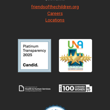
friendsofthechildren.org
Careers
Locations