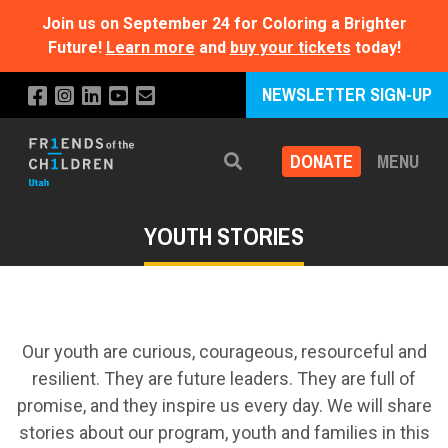
Join us on September 24 for Coloring a Brighter
Future!
Learn more
and
buy your tickets
today!
NEWSLETTER SIGN-UP
DONATE
MENU
Search
YOUTH STORIES
Our youth are curious, courageous, resourceful and
resilient. They are future leaders. They are full of
promise, and they inspire us every day. We will share
stories about our program, youth and families in this