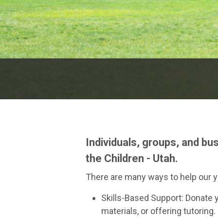
Individuals, groups, and bu
the Children - Utah.
There are many ways to help our y
Skills-Based Support: Donate y
materials, or offering tutoring.