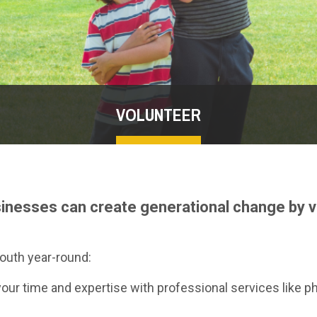
VOLUNTEER
sinesses can create generational change by v
outh year-round:
our time and expertise with professional services like p