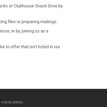
kpacks or Clubhouse Snack Drive by
ing files or preparing mailings.
sor, or by joining us as a
 to offer that isn't listed in our
SOCIAL MEDIA