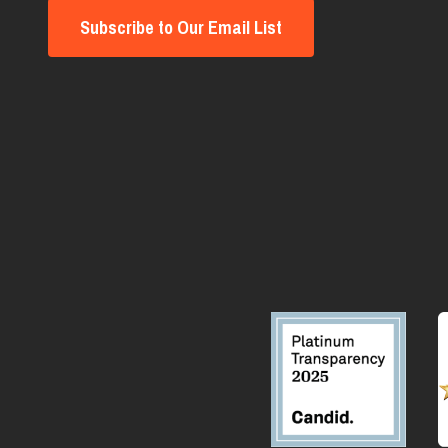
Subscribe to Our Email List