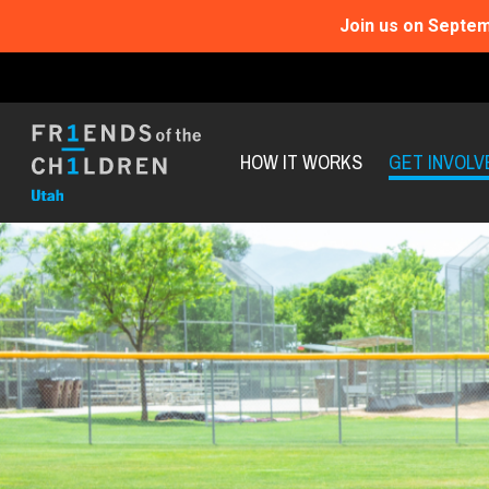
Join us on Septem
HOW IT WORKS
GET INVOLV