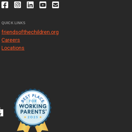
QUICK LINKS
friendsofthechildren.org
Careers
Locations