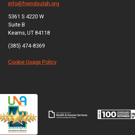
info@friendsutah.org
5361 S 4220 W
Suite B
Kearns, UT 84118
(385) 474-8369
Cookie Usage Policy