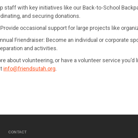
p staff with key initiatives like our Back-to-School Bac
rdinating, and securing donations.
Provide occasional support for large projects like organiz
nnual Friendraiser: Become an individual or corporate spon
eparation and activities.
re about volunteering, or have a volunteer service you'd like
at
info@friendsutah.org
.
CONTACT