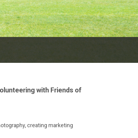
olunteering with Friends of
hotography, creating marketing