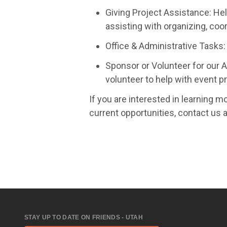
Giving Project Assistance: Hel
assisting with organizing, coo
Office & Administrative Tasks: 
Sponsor or Volunteer for our A
volunteer to help with event pr
If you are interested in learning mo
current opportunities, contact us 
STAY UP TO DATE ON FRIENDS - UTAH