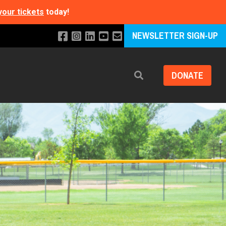
your tickets
today!
NEWSLETTER SIGN-UP
DONATE
Search