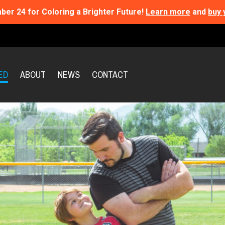
ber 24 for Coloring a Brighter Future!
Learn more
and
buy 
ED
ABOUT
NEWS
CONTACT