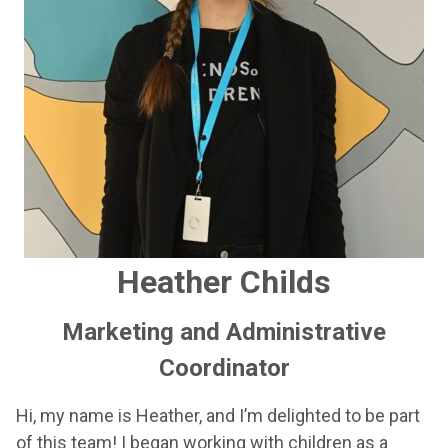
Heather Childs
Marketing and Administrative
Coordinator
Hi, my name is Heather, and I’m delighted to be part
of this team! I began working with children as a