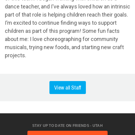
dance teacher, and I've always loved how an intrinsic
part of that role is helping children reach their goals.
I’m excited to continue finding ways to support
children as part of this program! Some fun facts
about me: I love choreographing for community
musicals, trying new foods, and starting new craft
projects.
View all Staff
STAY UP TO DATE ON FRIENDS - UTAH