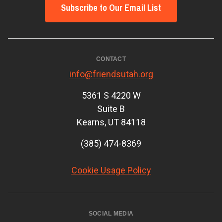
Subscribe to Our Email List
CONTACT
info@friendsutah.org
5361 S 4220 W
Suite B
Kearns, UT 84118
(385) 474-8369
Cookie Usage Policy
SOCIAL MEDIA