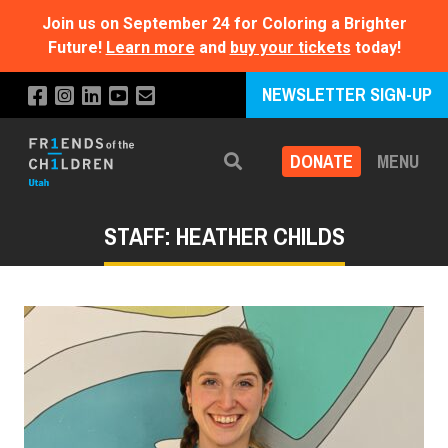
Join us on September 24 for Coloring a Brighter
Future!
Learn more
and
buy your tickets
today!
NEWSLETTER SIGN-UP
DONATE
MENU
Search
STAFF: HEATHER CHILDS