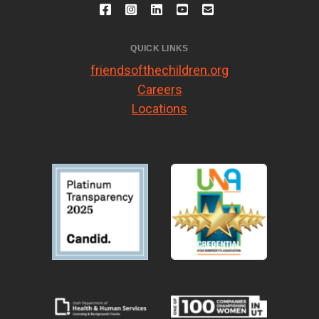
QUICK LINKS
friendsofthechildren.org
Careers
Locations