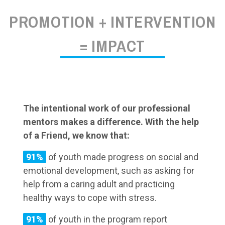
PROMOTION + INTERVENTION
= IMPACT
The intentional work of our professional
mentors makes a difference. With the help
of a Friend, we know that:
91%
of youth made progress on social and
emotional development, such as asking for
help from a caring adult and practicing
healthy ways to cope with stress.
91%
of youth in the program report