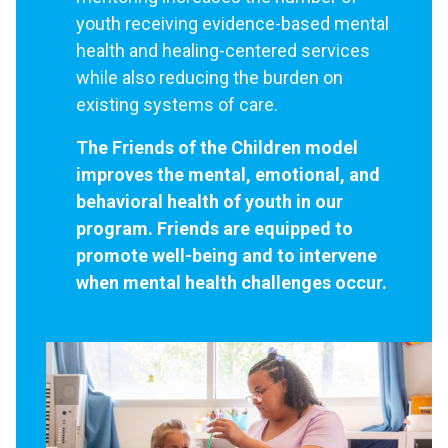
youth receiving evidence-based mental
health and healing-centered services
while also reducing the burden on
existing systems of care.
The Friends of the Children model
improves the mental, emotional, and
behavioral health of youth in our
program. Friends are equipped to
promote well-being and to intervene
when mental health challenges occur.