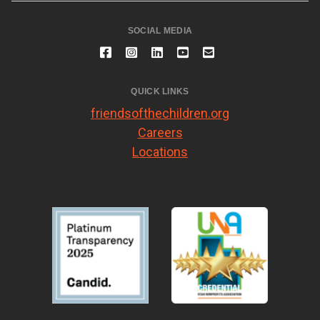
SOCIAL MEDIA
QUICK LINKS
friendsofthechildren.org
Careers
Locations