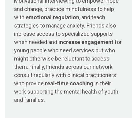
Motivational Interviewing to empower hope
and change, practice mindfulness to help
with
emotional regulation
, and teach
strategies to manage anxiety. Friends also
increase access to specialized supports
when needed and
increase engagement
for
young people who need services but who
might otherwise be reluctant to access
them. Finally, Friends across our network
consult regularly with clinical practitioners
who provide
real-time coaching
in their
work supporting the mental health of youth
and families.