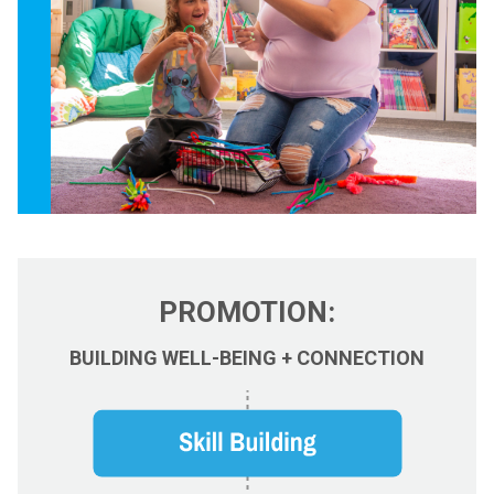
PROMOTION:
BUILDING WELL-BEING + CONNECTION