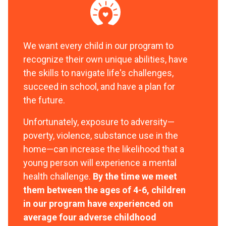
We want every child in our program to
recognize their own unique abilities, have
the skills to navigate life's challenges,
succeed in school, and have a plan for
the future.
Unfortunately, exposure to adversity—
poverty, violence, substance use in the
home—can increase the likelihood that a
young person will experience a mental
health challenge.
By the time we meet
them between the ages of 4-6, children
in our program have experienced on
average four adverse childhood