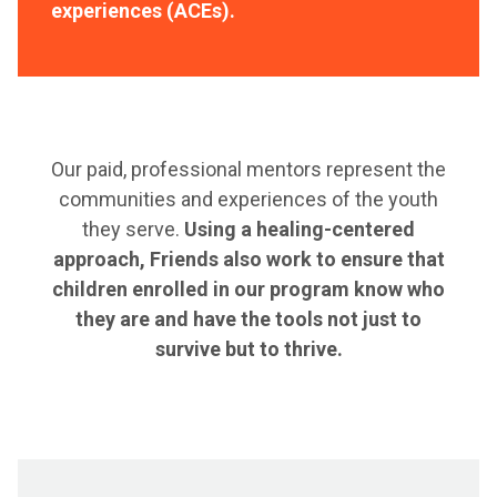
experiences (ACEs).
Our paid, professional mentors represent the
communities and experiences of the youth
they serve.
Using a healing-centered
approach, Friends also work to ensure that
children enrolled in our program know who
they are and have the tools not just to
survive but to thrive.