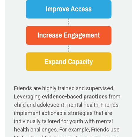
Friends are highly trained and supervised.
Leveraging
evidence-based practices
from
child and adolescent mental health, Friends
implement actionable strategies that are
individually tailored for youth with mental
health challenges. For example, Friends use