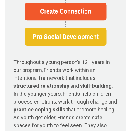
Throughout a young person’s 12+ years in
our program, Friends work within an
intentional framework that includes
structured relationship
and
skill-building
.
In the younger years, Friends help children
process emotions, work through change and
practice coping skills
that promote healing.
As youth get older, Friends create safe
spaces for youth to feel seen. They also