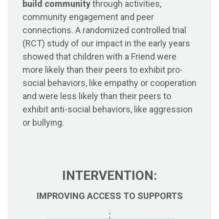
build community
through activities,
community engagement and peer
connections. A randomized controlled trial
(RCT) study of our impact in the early years
showed that children with a Friend were
more likely than their peers to exhibit pro-
social behaviors, like empathy or cooperation
and were less likely than their peers to
exhibit anti-social behaviors, like aggression
or bullying.
INTERVENTION:
IMPROVING ACCESS TO SUPPORTS