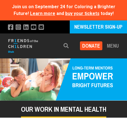
Join us on September 24 for Coloring a Brighter
Future!
Learn more
and
buy your tickets
today!
NEWSLETTER SIGN-UP
DONATE
MENU
Search
OUR WORK IN MENTAL HEALTH