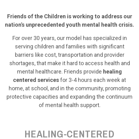
Friends of the Children is working to address our
nation's unprecedented youth mental health crisis.
For over 30 years, our model has specialized in
serving children and families with significant
barriers like cost, transportation and provider
shortages, that make it hard to access health and
mental healthcare. Friends provide
healing
centered services
for 3-4 hours each week at
home, at school, and in the community, promoting
protective capacities and expanding the continuum
of mental health support.
HEALING-CENTERED