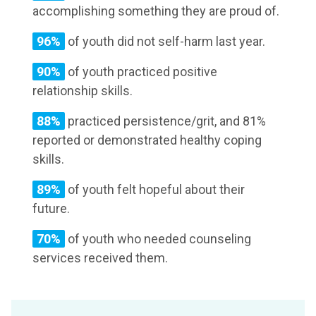
accomplishing something they are proud of.
96%
of youth did not self-harm last year.
90%
of youth practiced positive
relationship skills.
88%
practiced persistence/grit, and 81%
reported or demonstrated healthy coping
skills.
89%
of youth felt hopeful about their
future.
70%
of youth who needed counseling
services received them.