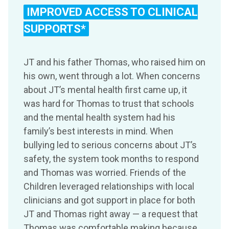
IMPROVED ACCESS TO CLINICAL
SUPPORTS*
JT and his father Thomas, who raised him on
his own, went through a lot. When concerns
about JT’s mental health first came up, it
was hard for Thomas to trust that schools
and the mental health system had his
family’s best interests in mind. When
bullying led to serious concerns about JT’s
safety, the system took months to respond
and Thomas was worried. Friends of the
Children leveraged relationships with local
clinicians and got support in place for both
JT and Thomas right away — a request that
Thomas was comfortable making because