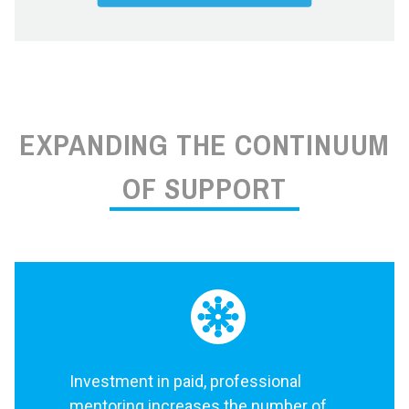
EXPANDING THE CONTINUUM
OF SUPPORT
Investment in paid, professional
mentoring increases the number of