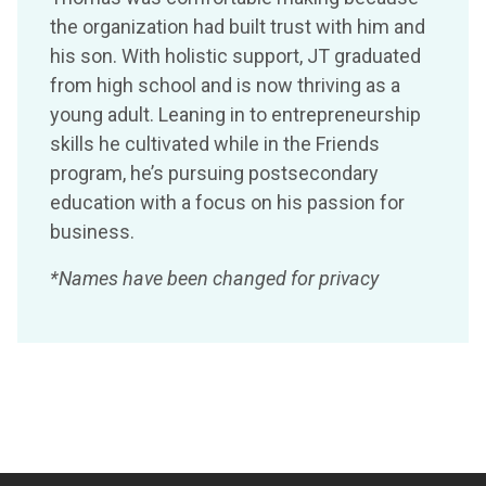
the organization had built trust with him and
his son. With holistic support, JT graduated
from high school and is now thriving as a
young adult. Leaning in to entrepreneurship
skills he cultivated while in the Friends
program, he’s pursuing postsecondary
education with a focus on his passion for
business.
*Names have been changed for privacy