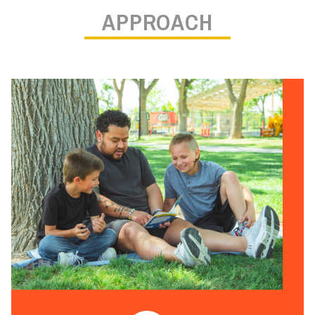
APPROACH