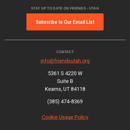
STAY UP TO DATE ON FRIENDS - UTAH
Subscribe to Our Email List
CONTACT
info@friendsutah.org
5361 S 4220 W
Suite B
Kearns, UT 84118
(385) 474-8369
Cookie Usage Policy