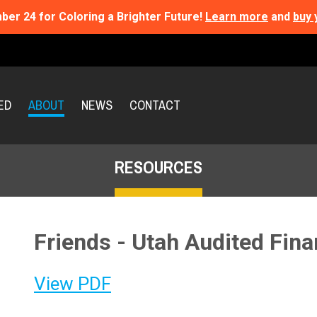
ber 24 for Coloring a Brighter Future!
Learn more
and
buy 
ED
ABOUT
NEWS
CONTACT
RESOURCES
Friends - Utah Audited Fin
View PDF