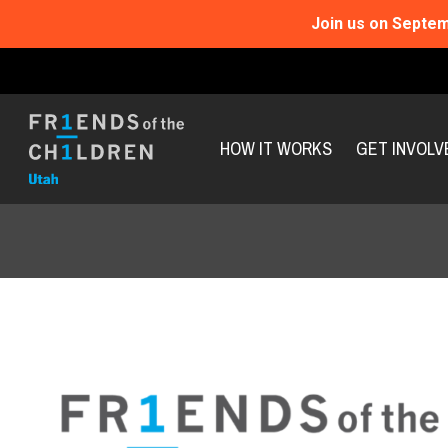
Join us on Septem
HOW IT WORKS
GET INVOLV