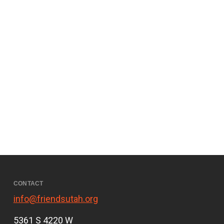
CONTACT
info@friendsutah.org
5361 S 4220 W