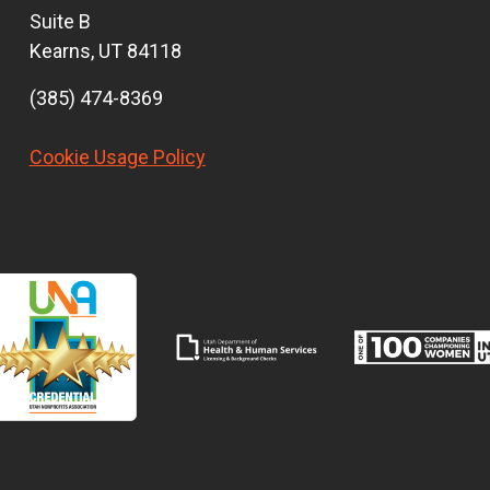
Suite B
Kearns, UT 84118
(385) 474-8369
Cookie Usage Policy