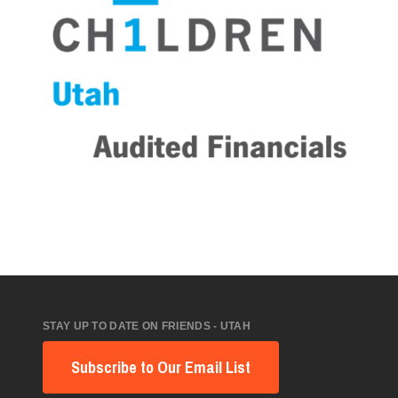
STAY UP TO DATE ON FRIENDS - UTAH
Subscribe to Our Email List