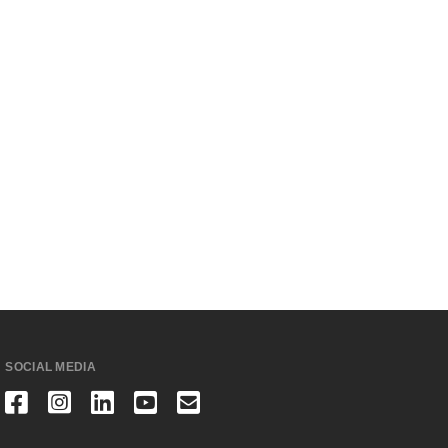
SOCIAL MEDIA