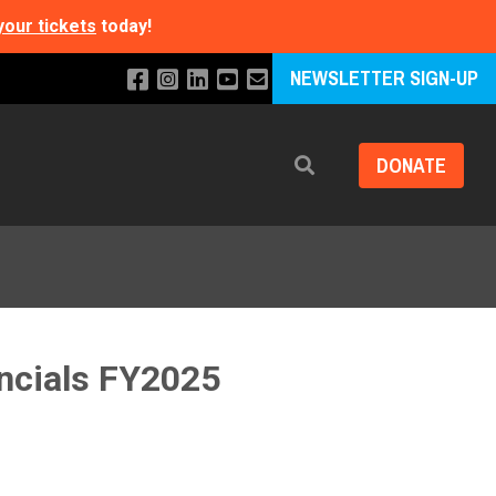
your tickets
today!
NEWSLETTER SIGN-UP
DONATE
Search
ancials FY2025