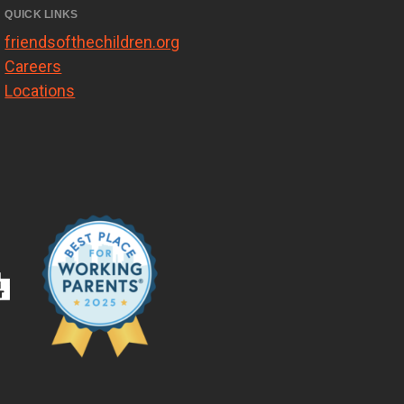
QUICK LINKS
friendsofthechildren.org
Careers
Locations