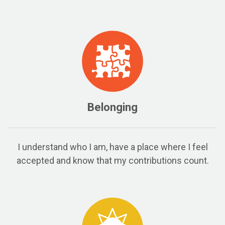
Belonging
I understand who I am, have a place where I feel
accepted and know that my contributions count.