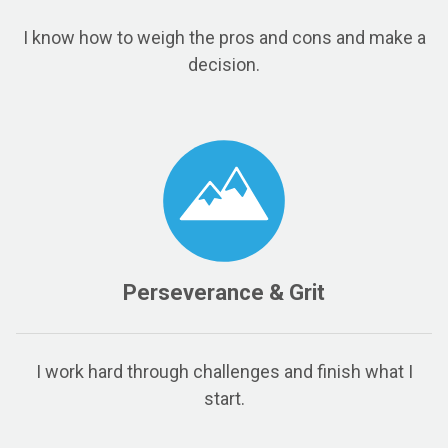
I know how to weigh the pros and cons and make a
decision.
Perseverance & Grit
I work hard through challenges and finish what I
start.