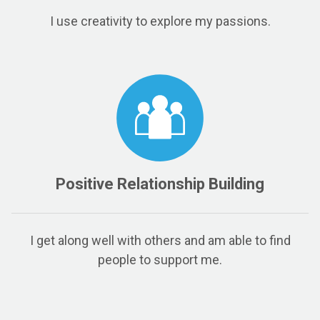
I use creativity to explore my passions.
Positive Relationship Building
I get along well with others and am able to find
people to support me.