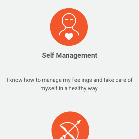
Self Management
I know how to manage my feelings and take care of
myself in a healthy way.