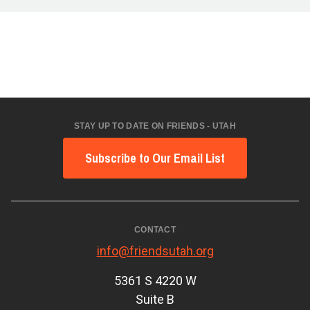
STAY UP TO DATE ON FRIENDS - UTAH
Subscribe to Our Email List
CONTACT
info@friendsutah.org
5361 S 4220 W
Suite B