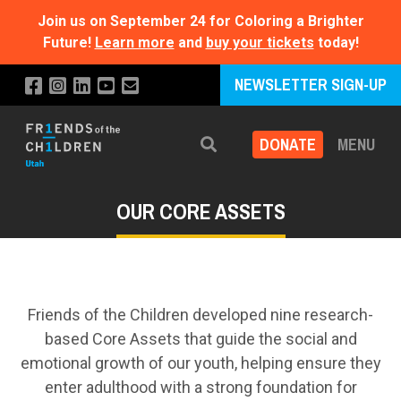
Join us on September 24 for Coloring a Brighter
Future!
Learn more
and
buy your tickets
today!
NEWSLETTER SIGN-UP
DONATE
MENU
Search
OUR CORE ASSETS
Friends of the Children developed nine research-
based Core Assets that guide the social and
emotional growth of our youth, helping ensure they
enter adulthood with a strong foundation for