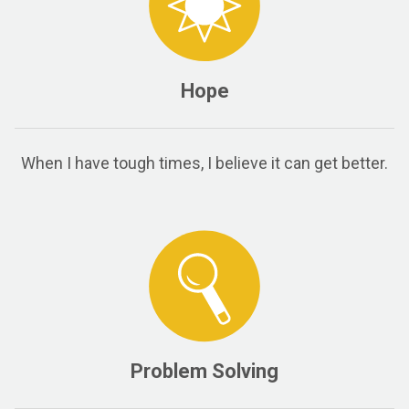
Hope
When I have tough times, I believe it can get better.
Problem Solving