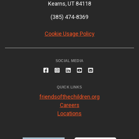
Kearns, UT 84118
(385) 474-8369
Cookie Usage Policy
SOCIAL MEDIA
QUICK LINKS
friendsofthechildren.org
Careers
Locations