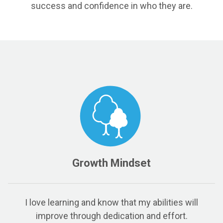
success and confidence in who they are.
Growth Mindset
I love learning and know that my abilities will
improve through dedication and effort.