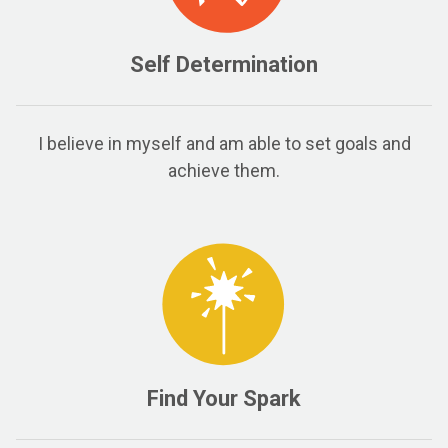
Self Determination
I believe in myself and am able to set goals and
achieve them.
Find Your Spark