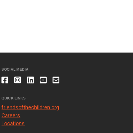
SOCIAL MEDIA
QUICK LINKS
friendsofthechildren.org
Careers
Locations