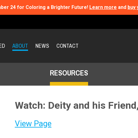
ber 24 for Coloring a Brighter Future!
Learn more
and
buy 
ED
ABOUT
NEWS
CONTACT
RESOURCES
Watch: Deity and his Friend
View Page