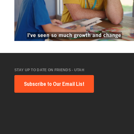
STAY UP TO DATE ON FRIENDS - UTAH
Subscribe to Our Email List