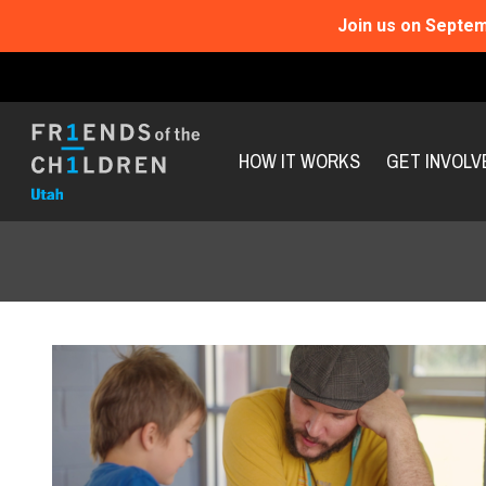
Join us on Septem
HOW IT WORKS
GET INVOLV