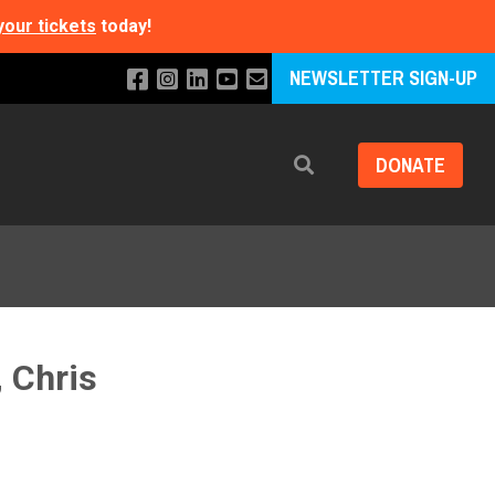
your tickets
today!
NEWSLETTER SIGN-UP
DONATE
Search
, Chris