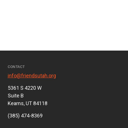
CONTACT
info@friendsutah.org
5361 S 4220 W
Suite B
Kearns, UT 84118
(385) 474-8369