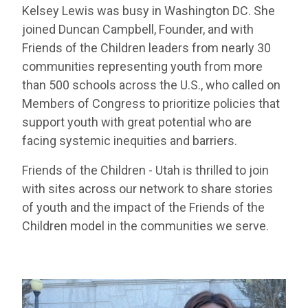
Kelsey Lewis was busy in Washington DC. She
joined Duncan Campbell, Founder, and with
Friends of the Children leaders from nearly 30
communities representing youth from more
than 500 schools across the U.S., who called on
Members of Congress to prioritize policies that
support youth with great potential who are
facing systemic inequities and barriers.
Friends of the Children - Utah is thrilled to join
with sites across our network to share stories
of youth and the impact of the Friends of the
Children model in the communities we serve.