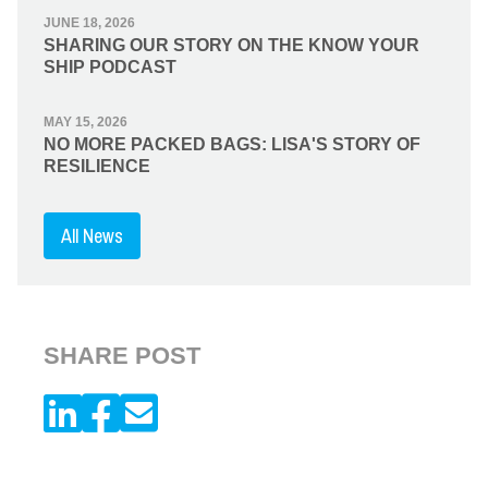
JUNE 18, 2026
SHARING OUR STORY ON THE KNOW YOUR
SHIP PODCAST
MAY 15, 2026
NO MORE PACKED BAGS: LISA'S STORY OF
RESILIENCE
All News
SHARE POST