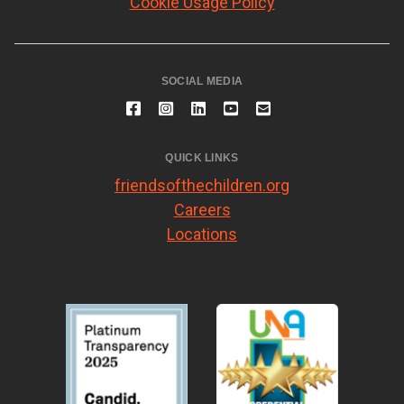
Cookie Usage Policy
SOCIAL MEDIA
QUICK LINKS
friendsofthechildren.org
Careers
Locations