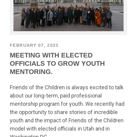
FEBRUARY 07, 2023
MEETING WITH ELECTED
OFFICIALS TO GROW YOUTH
MENTORING.
Friends of the Children is always excited to talk
about our long-term, paid professional
mentorship program for youth. We recently had
the opportunity to share stories of incredible
youth and the impact of Friends of the Children
model with elected officials in Utah and in
Washington DC.