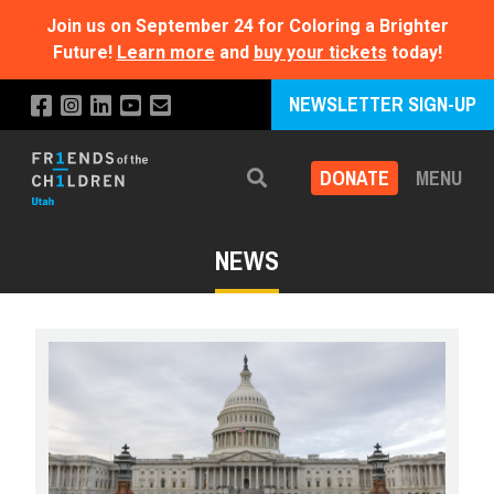
Join us on September 24 for Coloring a Brighter
Future!
Learn more
and
buy your tickets
today!
NEWSLETTER SIGN-UP
DONATE
MENU
Search
NEWS