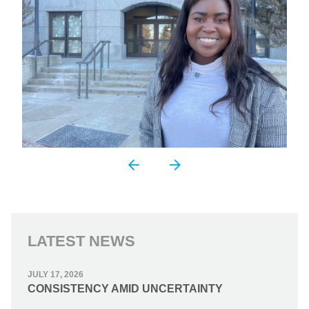
LATEST NEWS
JULY 17, 2026
CONSISTENCY AMID UNCERTAINTY