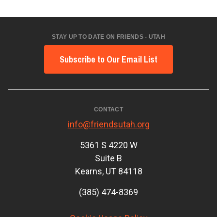
STAY UP TO DATE ON FRIENDS - UTAH
Subscribe to Our Email List
CONTACT
info@friendsutah.org
5361 S 4220 W
Suite B
Kearns, UT 84118
(385) 474-8369