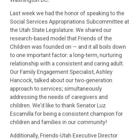
Last week we had the honor of speaking to the
Social Services Appropriations Subcommittee at
the Utah State Legislature. We shared our
research-based model that Friends of the
Children was founded on — and it all boils down
to one important factor: a long-term, nurturing
relationship with a consistent and caring adult.
Our Family Engagement Specialist, Ashley
Hancock, talked about our two-generation
approach to services; simultaneously
addressing the needs of caregivers and
children. We'd like to thank Senator Luz
Escamilla for being a consistent champion for
children and families in our community!
Additionally, Friends-Utah Executive Director