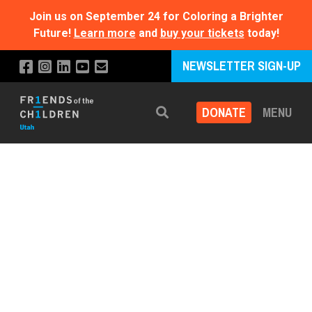
Join us on September 24 for Coloring a Brighter
Future!
Learn more
and
buy your tickets
today!
NEWSLETTER SIGN-UP
DONATE
MENU
Search