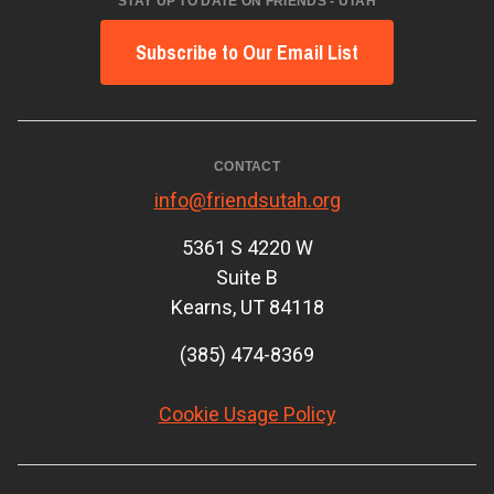
STAY UP TO DATE ON FRIENDS - UTAH
Subscribe to Our Email List
CONTACT
info@friendsutah.org
5361 S 4220 W
Suite B
Kearns, UT 84118
(385) 474-8369
Cookie Usage Policy