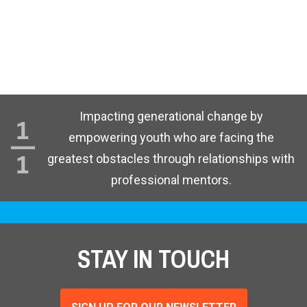
Impacting generational change by
empowering youth who are facing the
greatest obstacles through relationships with
professional mentors.
STAY IN TOUCH