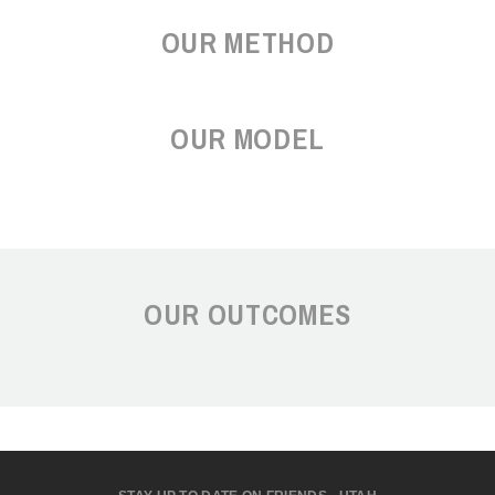
OUR METHOD
OUR MODEL
OUR OUTCOMES