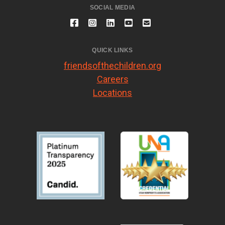
SOCIAL MEDIA
QUICK LINKS
friendsofthechildren.org
Careers
Locations