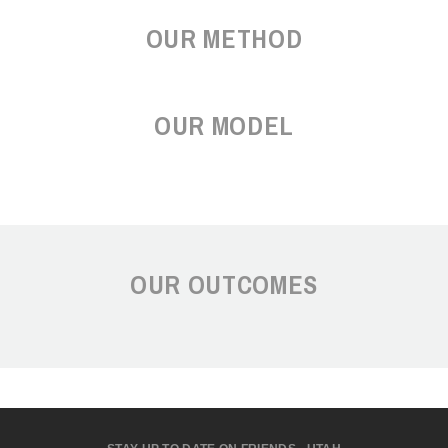
OUR METHOD
OUR MODEL
OUR OUTCOMES