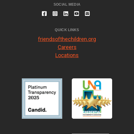
SOCIAL MEDIA
QUICK LINKS
friendsofthechildren.org
Careers
Locations