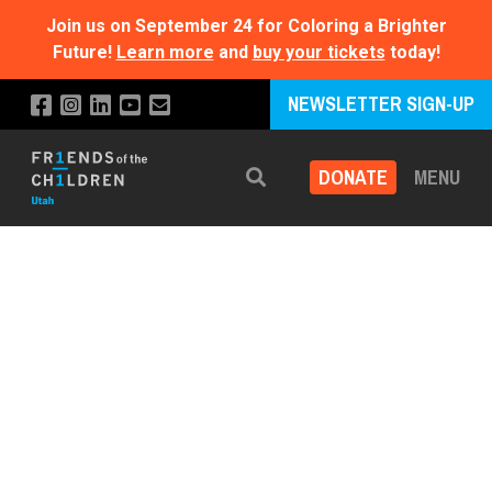
Join us on September 24 for Coloring a Brighter
Future!
Learn more
and
buy your tickets
today!
NEWSLETTER SIGN-UP
DONATE
MENU
Search