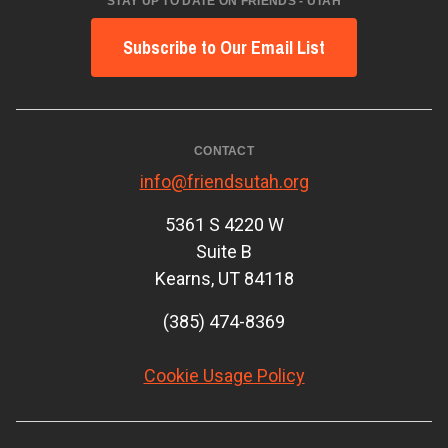
STAY UP TO DATE ON FRIENDS - UTAH
Subscribe to Our Email List
CONTACT
info@friendsutah.org
5361 S 4220 W
Suite B
Kearns, UT 84118
(385) 474-8369
Cookie Usage Policy