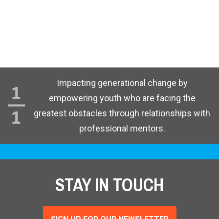
Impacting generational change by
empowering youth who are facing the
greatest obstacles through relationships with
professional mentors.
STAY IN TOUCH