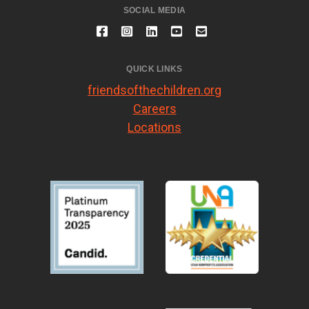
SOCIAL MEDIA
QUICK LINKS
friendsofthechildren.org
Careers
Locations