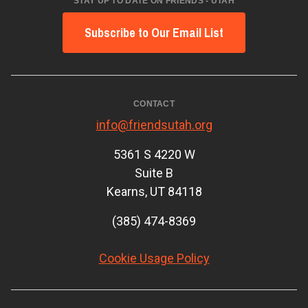
STAY UP TO DATE ON FRIENDS - UTAH
Subscribe to Our Email List
CONTACT
info@friendsutah.org
5361 S 4220 W
Suite B
Kearns, UT 84118
(385) 474-8369
Cookie Usage Policy