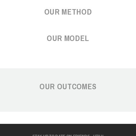
OUR METHOD
OUR MODEL
OUR OUTCOMES