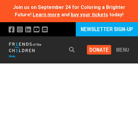
Join us on September 24 for Coloring a Brighter
Future!
Learn more
and
buy your tickets
today!
NEWSLETTER SIGN-UP
DONATE
MENU
Search