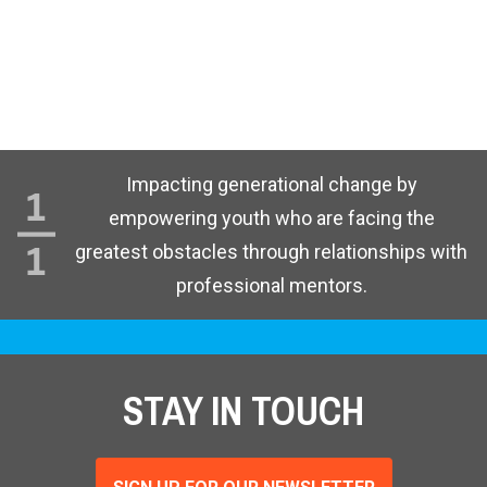
Impacting generational change by
empowering youth who are facing the
greatest obstacles through relationships with
professional mentors.
STAY IN TOUCH