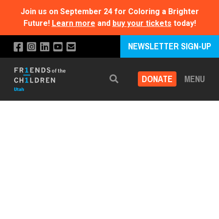
Join us on September 24 for Coloring a Brighter
Future!
Learn more
and
buy your tickets
today!
NEWSLETTER SIGN-UP
DONATE
MENU
Search