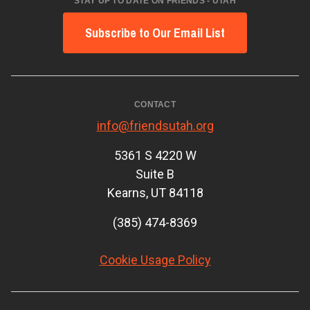
STAY UP TO DATE ON FRIENDS - UTAH
Subscribe to Our Email List
CONTACT
info@friendsutah.org
5361 S 4220 W
Suite B
Kearns, UT 84118
(385) 474-8369
Cookie Usage Policy