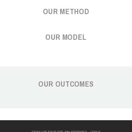
OUR METHOD
OUR MODEL
OUR OUTCOMES