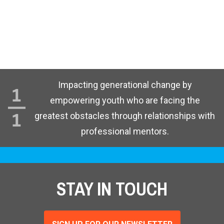
Impacting generational change by
empowering youth who are facing the
greatest obstacles through relationships with
professional mentors.
STAY IN TOUCH