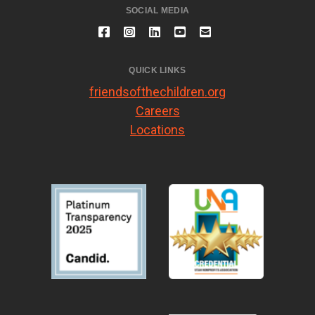
SOCIAL MEDIA
QUICK LINKS
friendsofthechildren.org
Careers
Locations