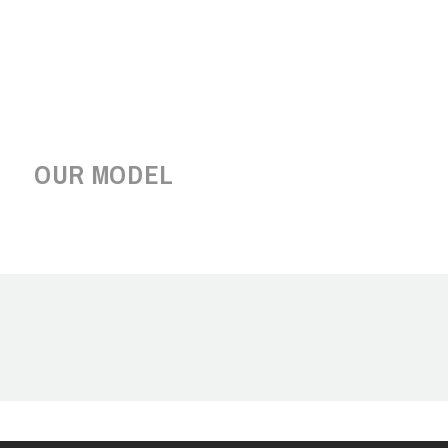
OUR MODEL