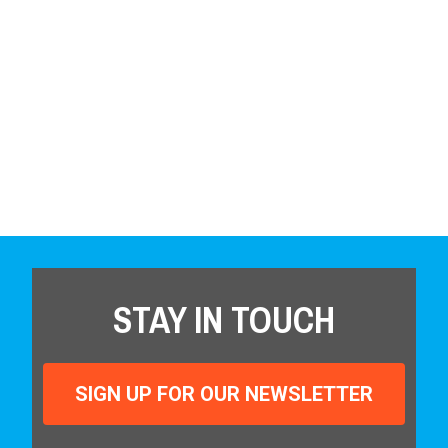
STAY IN TOUCH
SIGN UP FOR OUR NEWSLETTER