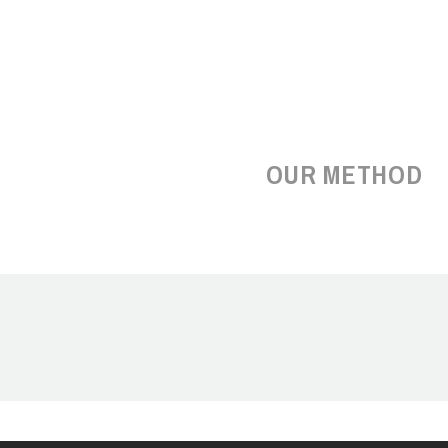
OUR METHOD