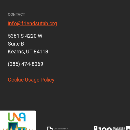
CONTACT
info@friendsutah.org
5361 S 4220 W
Suite B
Kearns, UT 84118
(385) 474-8369
Cookie Usage Policy