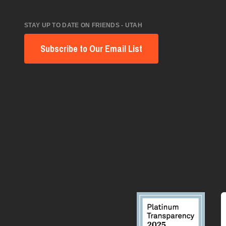
STAY UP TO DATE ON FRIENDS - UTAH
Subscribe to Our Email List