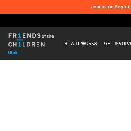
Join us on Septem
HOW IT WORKS
GET INVOLV