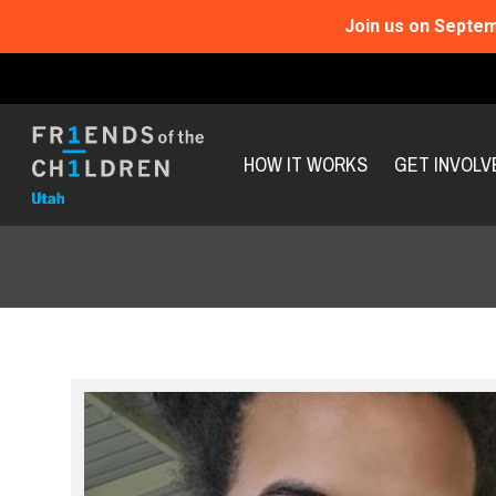
Join us on Septem
HOW IT WORKS
GET INVOLV