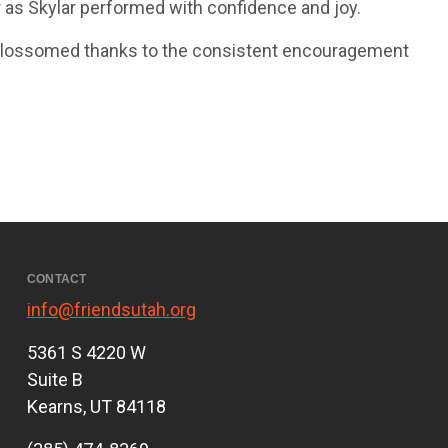
r as Skylar performed with confidence and joy.
it blossomed thanks to the consistent encouragement
CONTACT
info@friendsutah.org
5361 S 4220 W
Suite B
Kearns, UT 84118