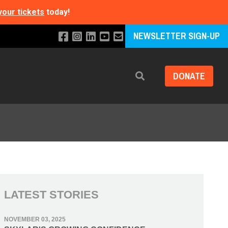
your tickets
today!
NEWSLETTER SIGN-UP
DONATE
Search
LATEST STORIES
NOVEMBER 03, 2025