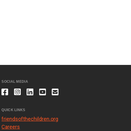
SOCIAL MEDIA
QUICK LINKS
friendsofthechildren.org
Careers