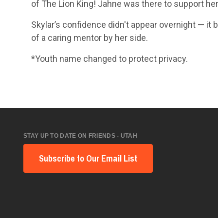
of The Lion King! Jahne was there to support he
Skylar’s confidence didn't appear overnight — 
of a caring mentor by her side.
*Youth name changed to protect privacy.
STAY UP TO DATE ON FRIENDS - UTAH
Subscribe to Our Email List