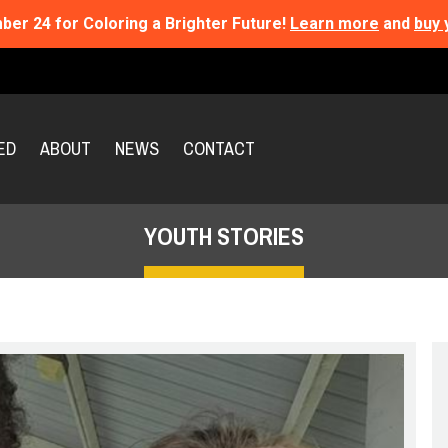
ber 24 for Coloring a Brighter Future!
Learn more
and
buy 
ED
ABOUT
NEWS
CONTACT
YOUTH STORIES