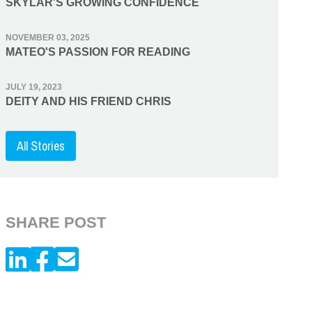
SKYLAR'S GROWING CONFIDENCE
NOVEMBER 03, 2025
MATEO'S PASSION FOR READING
JULY 19, 2023
DEITY AND HIS FRIEND CHRIS
All Stories
SHARE POST