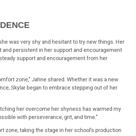
IDENCE
she was very shy and hesitant to try new things. Her
nt and persistent in her support and encouragement
th steady support and encouragement from her
comfort zone,” Jahne shared. Whether it was a new
ence, Skylar began to embrace stepping out of her
“Watching her overcome her shyness has warmed my
ssible with perseverance, grit, and time.”
rt zone, taking the stage in her school’s production