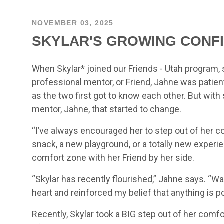
NOVEMBER 03, 2025
SKYLAR'S GROWING CONF
When Skylar* joined our Friends - Utah program, 
professional mentor, or Friend, Jahne was patie
as the two first got to know each other. But wi
mentor, Jahne, that started to change.
“I’ve always encouraged her to step out of her 
snack, a new playground, or a totally new experi
comfort zone with her Friend by her side.
“Skylar has recently flourished,” Jahne says. 
heart and reinforced my belief that anything is po
Recently, Skylar took a BIG step out of her comfo