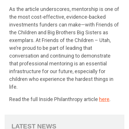
As the article underscores, mentorship is one of
the most cost-effective, evidence-backed
investments funders can make—with Friends of
the Children and Big Brothers Big Sisters as
exemplars. At Friends of the Children – Utah,
we’re proud to be part of leading that
conversation and continuing to demonstrate
that professional mentoring is an essential
infrastructure for our future, especially for
children who experience the hardest things in
life.
Read the full Inside Philanthropy article
here
.
LATEST NEWS