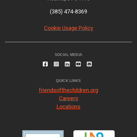
(385) 474-8369
Cookie Usage Policy
SOCIAL MEDIA
QUICK LINKS
friendsofthechildren.org
Careers
Locations