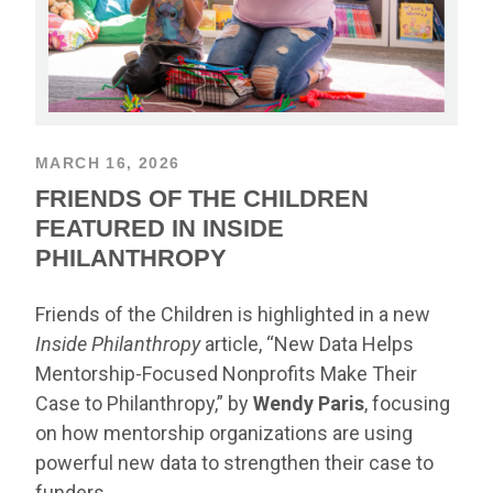
MARCH 16, 2026
FRIENDS OF THE CHILDREN
FEATURED IN INSIDE
PHILANTHROPY
Friends of the Children is highlighted in a new
Inside Philanthropy
article, “New Data Helps
Mentorship-Focused Nonprofits Make Their
Case to Philanthropy,” by
Wendy Paris
, focusing
on how mentorship organizations are using
powerful new data to strengthen their case to
funders.