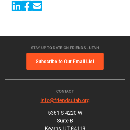
STAY UP TO DATE ON FRIENDS - UTAH
Subscribe to Our Email List
CONTACT
info@friendsutah.org
5361 S 4220 W
Suite B
Kearns, UT 84118