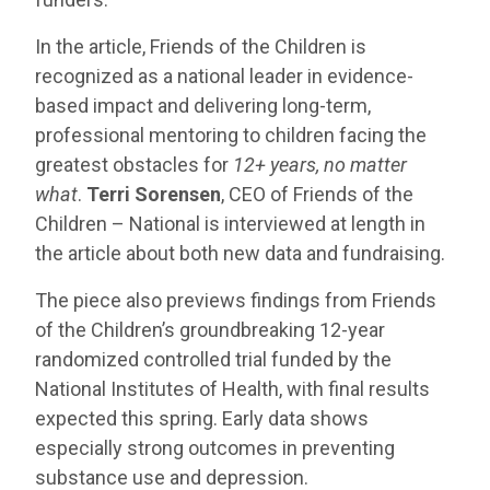
In the article, Friends of the Children is
recognized as a national leader in evidence-
based impact and delivering long-term,
professional mentoring to children facing the
greatest obstacles for
12+ years, no matter
what
.
Terri Sorensen
, CEO of Friends of the
Children – National is interviewed at length in
the article about both new data and fundraising.
The piece also previews findings from Friends
of the Children’s groundbreaking 12-year
randomized controlled trial funded by the
National Institutes of Health, with final results
expected this spring. Early data shows
especially strong outcomes in preventing
substance use and depression.