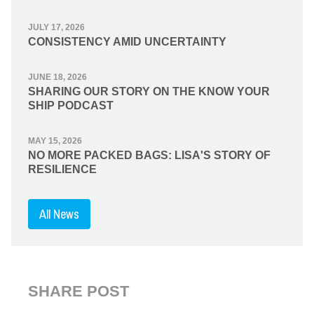
JULY 17, 2026
CONSISTENCY AMID UNCERTAINTY
JUNE 18, 2026
SHARING OUR STORY ON THE KNOW YOUR
SHIP PODCAST
MAY 15, 2026
NO MORE PACKED BAGS: LISA'S STORY OF
RESILIENCE
All News
SHARE POST