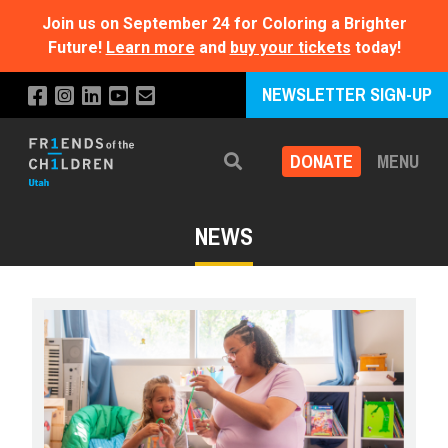
Join us on September 24 for Coloring a Brighter
Future!
Learn more
and
buy your tickets
today!
NEWSLETTER SIGN-UP
DONATE
MENU
Search
NEWS