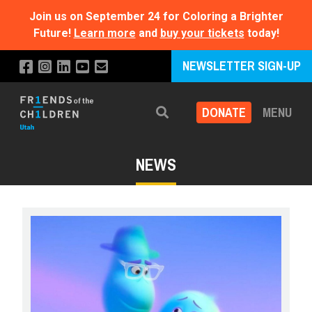
Join us on September 24 for Coloring a Brighter
Future!
Learn more
and
buy your tickets
today!
NEWSLETTER SIGN-UP
DONATE
MENU
Search
NEWS