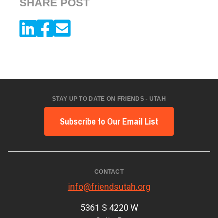
SHARE POST
STAY UP TO DATE ON FRIENDS - UTAH
Subscribe to Our Email List
CONTACT
info@friendsutah.org
5361 S 4220 W