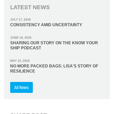
LATEST NEWS
JULY 17, 2026
CONSISTENCY AMID UNCERTAINTY
JUNE 18, 2026
SHARING OUR STORY ON THE KNOW YOUR
SHIP PODCAST
MAY 15, 2026
NO MORE PACKED BAGS: LISA'S STORY OF
RESILIENCE
All News