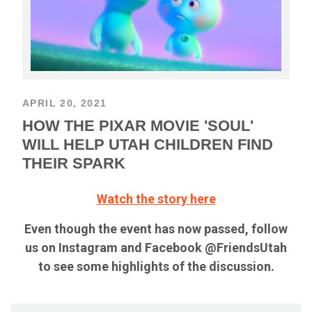
APRIL 20, 2021
HOW THE PIXAR MOVIE 'SOUL'
WILL HELP UTAH CHILDREN FIND
THEIR SPARK
Watch the story here
Even though the event has now passed, follow
us on Instagram and Facebook @FriendsUtah
to see some highlights of the discussion.