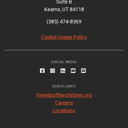
Suite B
Kearns, UT 84118
(385) 474-8369
Cookie Usage Policy
SOCIAL MEDIA
QUICK LINKS
friendsofthechildren.org
Careers
Locations