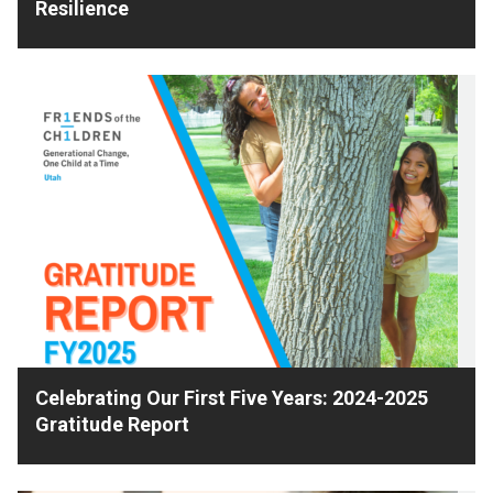
Resilience
Celebrating Our First Five Years: 2024-2025
Gratitude Report