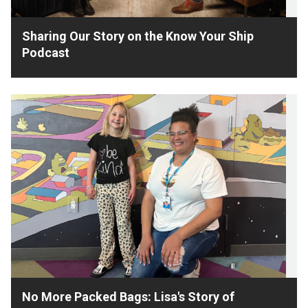
Sharing Our Story on the Know Your Ship
Podcast
No More Packed Bags: Lisa's Story of